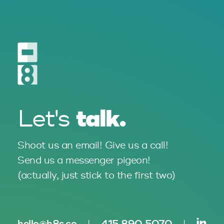
talk.
Let's
Shoot us an email! Give us a call!
Send us a messenger pigeon!
(actually, just stick to the
first two)
hello@h8s.co
|
415 890 5070
|