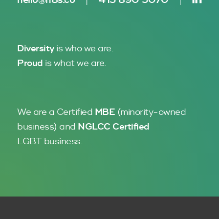
Diversity
is who we are.
Proud
is what we are.
We are a Certified
MBE
(minority-owned
business)
and
NGLCC
Certified
LGBT business.