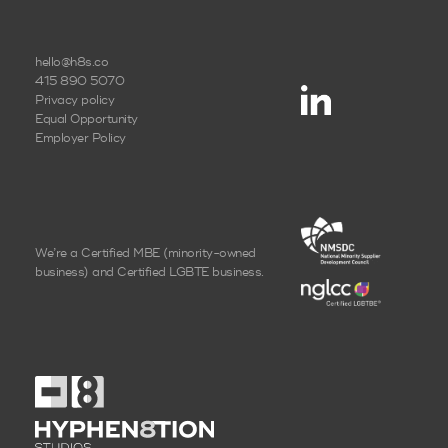
hello@h8s.co
415 890 5070
Privacy policy
Equal Opportunity
Employer Policy
We’re a Certified MBE
(minority-owned
business)
and Certified LGBTE business.