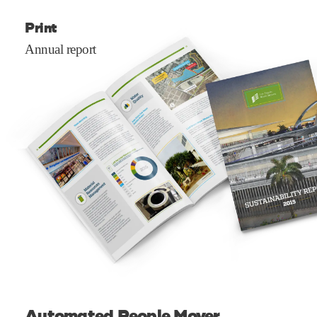
Print
Annual report
Automated People Mover