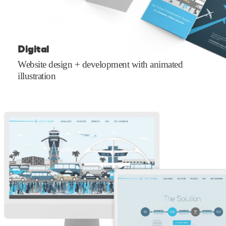
Digital
Website design + development with animated
illustration