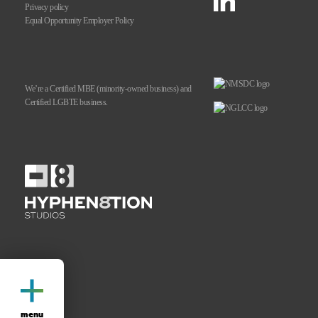
Privacy policy
Equal Opportunity
Employer Policy
We’re a Certified MBE
(minority-owned business)
and
Certified LGBTE business.
menu