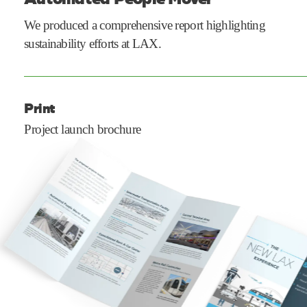
We produced a comprehensive report highlighting
sustainability efforts at LAX.
Print
Project launch brochure