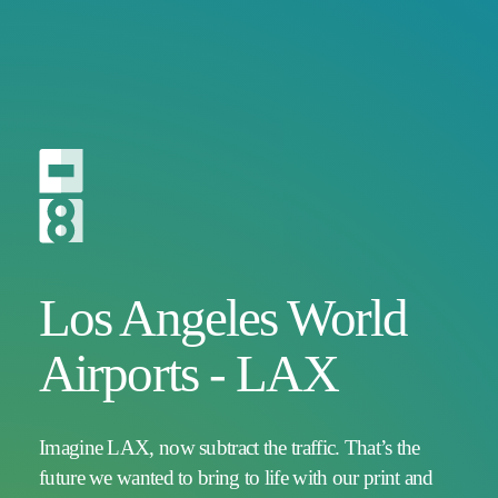
Los Angeles World
Airports - LAX
Imagine LAX, now subtract the traffic. That’s the
future we wanted to bring to life with our print and