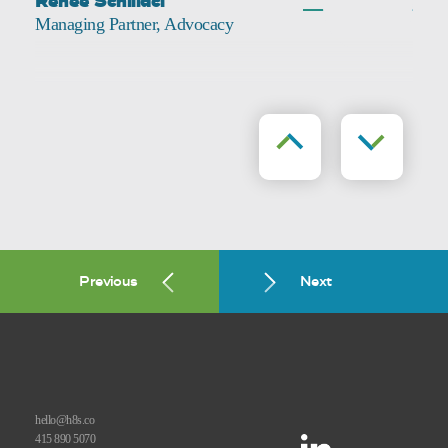
Renee Schillaci
Managing Partner, Advocacy
Previous
Next
Previous
Next
hello@h8s.co
415 890 5070