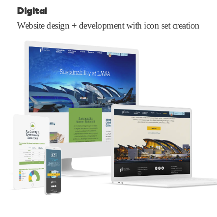
Digital
Website design + development with icon set creation