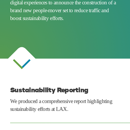
digital experiences to announce the construction of a
brand new people-mover set to reduce traffic and
boost
sustainability efforts.
Sustainability Reporting
We produced a comprehensive report highlighting
sustainability efforts at LAX.