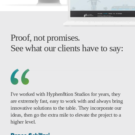
Proof, not promises.
See what our clients have to say:
I've worked with Hyphen8tion Studios for years, they
are extremely fast, easy to work with and always bring
innovative solutions to the table. They incorporate our
ideas, then go the extra mile to elevate the project to a
higher level.