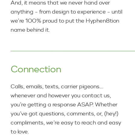
And, it means that we never hand over
anything - from design to experience - until
we’re 100% proud to put the Hyphen8tion
name
behind it.
Connection
Calls, emails, texts, carrier pigeons…
whenever and however you contact us,
you’re getting a response ASAP. Whether
you’ve got questions, comments, or, (hey!)
compliments, we’re easy to reach and easy
to love.