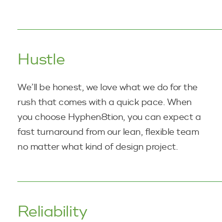
Hustle
We’ll be honest, we love what we do for the
rush that comes with a quick pace. When
you choose Hyphen8tion, you can expect a
fast turnaround from our lean, flexible team
no matter what kind of
design project.
Reliability