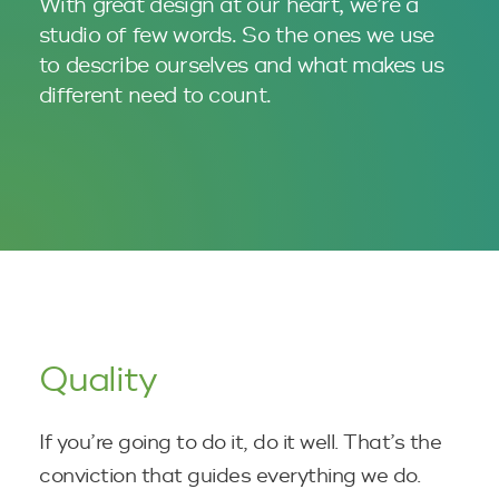
With great design at our heart, we’re a
studio of few words. So the ones we use
to describe ourselves and what makes us
different
need to count.
Quality
If you’re going to do it, do it well. That’s the
conviction that guides everything we do.