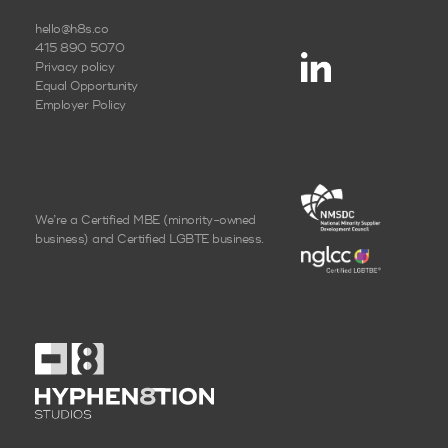
hello@h8s.co
415 890 5070
Privacy policy
Equal Opportunity
Employer Policy
We’re a Certified MBE
(minority-owned
business)
and Certified LGBTE business.