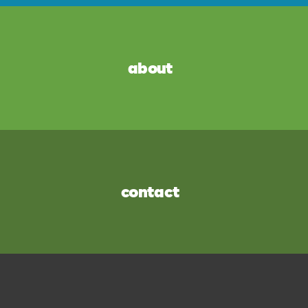
about
contact