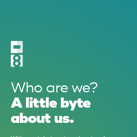
Who are we?
A little byte
about us.