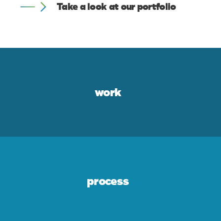
Take a look at our portfolio
work
process