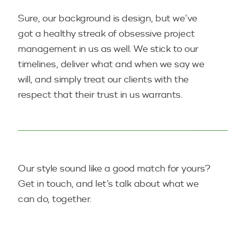
Sure, our background is design, but we’ve
got a healthy streak of obsessive project
management in us as well. We stick to our
timelines, deliver what and when we say we
will, and simply treat our clients with the
respect that their trust in
us warrants.
Our style sound like a good match for yours?
Get in touch, and let’s talk about what we
can
do, together.